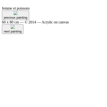
femme et poissons
previous painting
60 x 80 cm — © 2014 — Acrylic on canvas
next painting